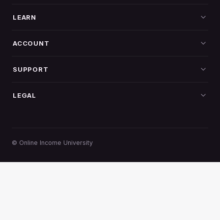
LEARN
All programs
ACCOUNT
Log in
SUPPORT
Create account
Contact
LEGAL
My dashboard
Refund policy
Privacy
Terms
© Online Income University