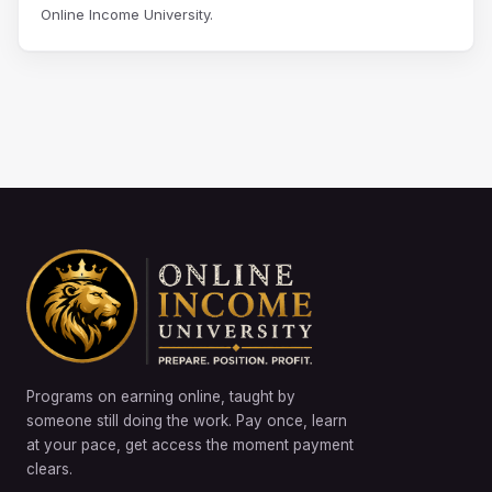
Online Income University.
Programs on earning online, taught by
someone still doing the work. Pay once, learn
at your pace, get access the moment payment
clears.