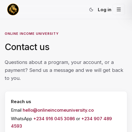
Log in
ONLINE INCOME UNIVERSITY
Contact us
Questions about a program, your account, or a
payment? Send us a message and we will get back
to you.
Reach us
Email
hello@onlineincomeuniversity.co
WhatsApp
+234 916 045 3086
or
+234 907 489
4593